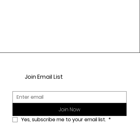
Join Email List
Join Now
Yes, subscribe me to your email list. 
*