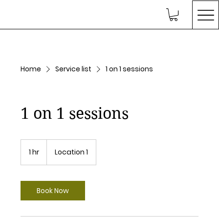
Home
Service list
1 on 1 sessions
1 on 1 sessions
1 hr
1
Location 1
h
Book Now