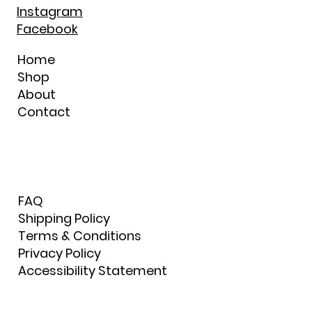
Instagram
Facebook
Home
Shop
About
Contact
FAQ
Shipping Policy
Terms & Conditions
Privacy Policy
Accessibility Statement