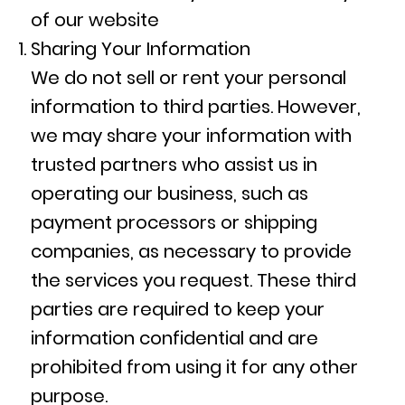
of our website
Sharing Your Information
We do not sell or rent your personal
information to third parties. However,
we may share your information with
trusted partners who assist us in
operating our business, such as
payment processors or shipping
companies, as necessary to provide
the services you request. These third
parties are required to keep your
information confidential and are
prohibited from using it for any other
purpose.