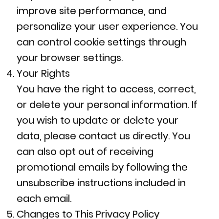
improve site performance, and
personalize your user experience. You
can control cookie settings through
your browser settings.
Your Rights
You have the right to access, correct,
or delete your personal information. If
you wish to update or delete your
data, please contact us directly. You
can also opt out of receiving
promotional emails by following the
unsubscribe instructions included in
each email.
Changes to This Privacy Policy