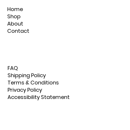
Home
Shop
About
Contact
FAQ
Shipping Policy
Terms & Conditions
Privacy Policy
Accessibility Statement