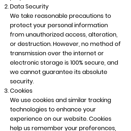
Data Security
We take reasonable precautions to
protect your personal information
from unauthorized access, alteration,
or destruction. However, no method of
transmission over the internet or
electronic storage is 100% secure, and
we cannot guarantee its absolute
security.
Cookies
We use cookies and similar tracking
technologies to enhance your
experience on our website. Cookies
help us remember your preferences,