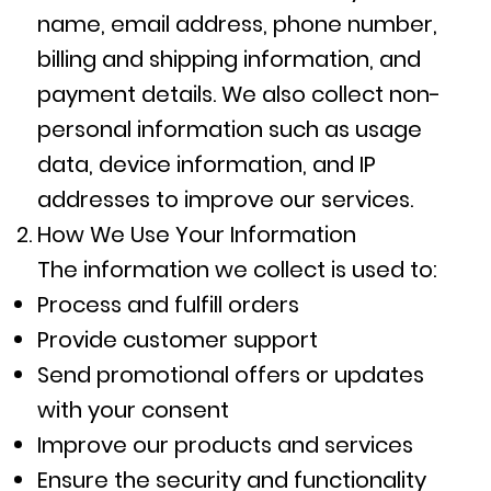
name, email address, phone number,
billing and shipping information, and
payment details. We also collect non-
personal information such as usage
data, device information, and IP
addresses to improve our services.
How We Use Your Information
The information we collect is used to:
Process and fulfill orders
Provide customer support
Send promotional offers or updates
with your consent
Improve our products and services
Ensure the security and functionality