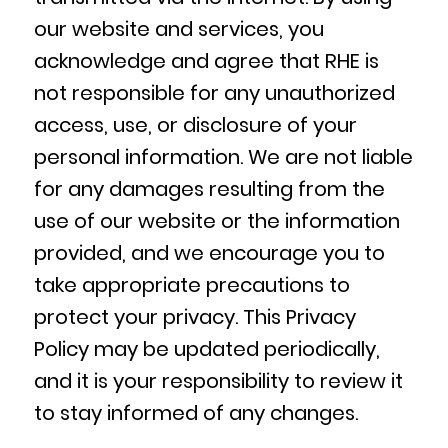
our website and services, you
acknowledge and agree that RHE is
not responsible for any unauthorized
access, use, or disclosure of your
personal information. We are not liable
for any damages resulting from the
use of our website or the information
provided, and we encourage you to
take appropriate precautions to
protect your privacy. This Privacy
Policy may be updated periodically,
and it is your responsibility to review it
to stay informed of any changes.