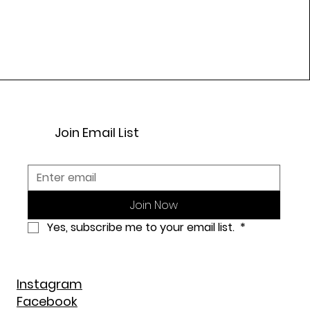
Join Email List
Join Now
Yes, subscribe me to your email list. 
*
Instagram
Facebook