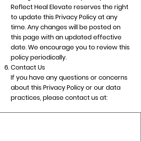
Reflect Heal Elevate reserves the right
to update this Privacy Policy at any
time. Any changes will be posted on
this page with an updated effective
date. We encourage you to review this
policy periodically.
Contact Us
If you have any questions or concerns
about this Privacy Policy or our data
practices, please contact us at: