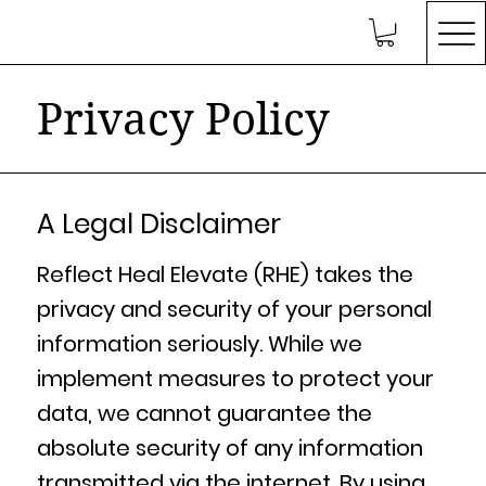
Privacy Policy
A Legal Disclaimer
Reflect Heal Elevate (RHE) takes the
privacy and security of your personal
information seriously. While we
implement measures to protect your
data, we cannot guarantee the
absolute security of any information
transmitted via the internet. By using