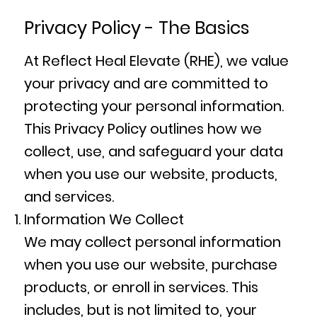
Privacy Policy - The Basics
At Reflect Heal Elevate (RHE), we value
your privacy and are committed to
protecting your personal information.
This Privacy Policy outlines how we
collect, use, and safeguard your data
when you use our website, products,
and services.
Information We Collect
We may collect personal information
when you use our website, purchase
products, or enroll in services. This
includes, but is not limited to, your