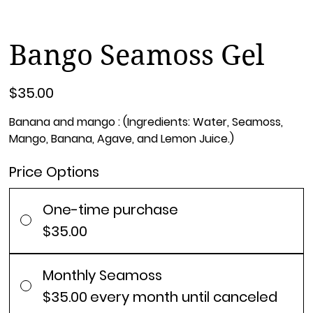
Bango Seamoss Gel
Price
$35.00
Banana and mango : (Ingredients: Water, Seamoss,
Mango, Banana, Agave, and Lemon Juice.)
Price Options
One-time purchase
$35.00
Monthly Seamoss
$35.00
every month until canceled