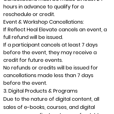
hours in advance
to qualify for a
reschedule or credit.
Event & Workshop Cancellations:
If Reflect Heal Elevate cancels an event, a
full refund
will be issued.
If a participant cancels at least
7 days
before
the event, they may receive a
credit
for future events.
No refunds or credits will be issued for
cancellations made less than
7 days
before
the event.
3. Digital Products & Programs
Due to the nature of digital content,
all
sales of e-books, courses, and digital