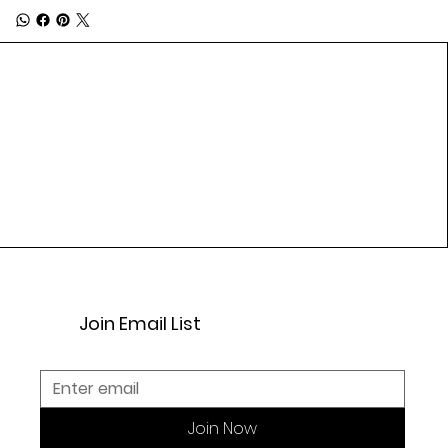
Join Email List
Join Now