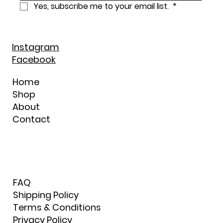
Yes, subscribe me to your email list. 
*
Instagram
Facebook
Home
Shop
About
Contact
FAQ
Shipping Policy
Terms & Conditions
Privacy Policy