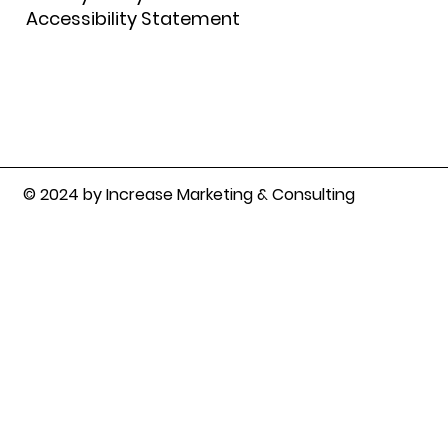
Accessibility Statement
© 2024 by Increase Marketing & Consulting