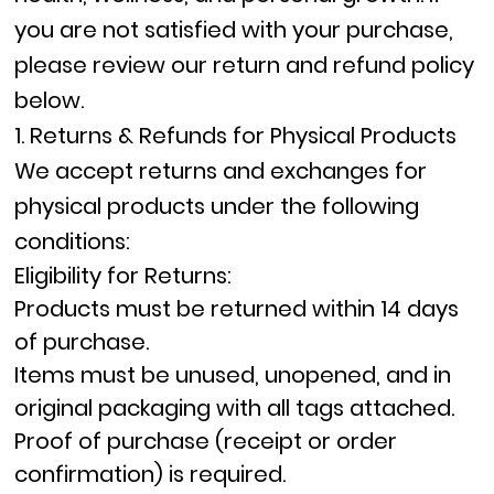
you are not satisfied with your purchase,
please review our return and refund policy
below.
1. Returns & Refunds for Physical Products
We accept returns and exchanges for
physical products under the following
conditions:
Eligibility for Returns:
Products must be returned within
14 days
of purchase.
Items must be
unused, unopened, and in
original packaging
with all tags attached.
Proof of purchase (receipt or order
confirmation) is required.