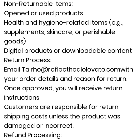
Non-Returnable Items:
Opened or used products
Health and hygiene-related items (e.g.,
supplements, skincare, or perishable
goods)
Digital products or downloadable content
Return Process:
Email
Tairhe@reflecthealelevate.com
with
your order details and reason for return.
Once approved, you will receive return
instructions.
Customers are responsible for return
shipping costs unless the product was
damaged or incorrect.
Refund Processing: