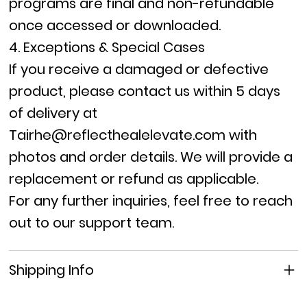
programs are final
and
non-refundable
once accessed or downloaded.
4. Exceptions & Special Cases
If you receive a
damaged or defective
product, please contact us within
5 days
of delivery
at
Tairhe@reflecthealelevate.com
with
photos and order details. We will provide a
replacement or refund as applicable.
For any further inquiries, feel free to reach
out to our support team.
Shipping Info