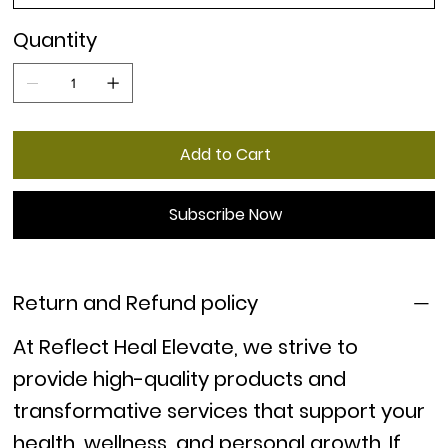
Quantity
Add to Cart
Subscribe Now
Return and Refund policy
At
Reflect Heal Elevate
, we strive to
provide high-quality products and
transformative services that support your
health, wellness, and personal growth. If