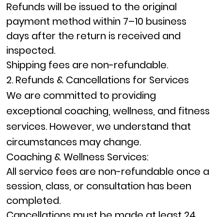
Refunds will be issued to the original
payment method within
7–10 business
days
after the return is received and
inspected.
Shipping fees are non-refundable.
2. Refunds & Cancellations for Services
We are committed to providing
exceptional coaching, wellness, and fitness
services. However, we understand that
circumstances may change.
Coaching & Wellness Services:
All service fees are
non-refundable
once a
session, class, or consultation has been
completed.
Cancellations must be made at least
24