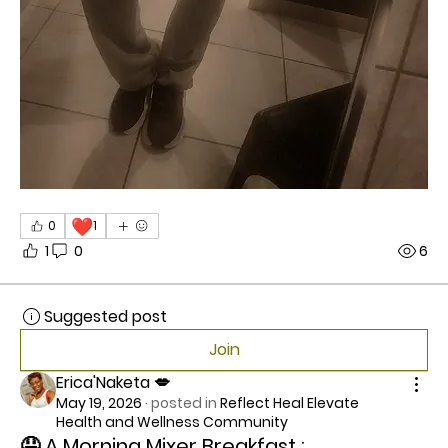
❤️
0
1
1
0
6
Suggested post
Join
Erica'Naketa 💋
May 19, 2026
·
posted in
Reflect Heal Elevate
Health and Wellness Community
🤤 A Morning Mixer Breakfast :