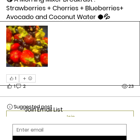
Strawberries + Cherries + Blueberries+
Avocado and Coconut Water 🥥💦
1
1
2
23
Suggested post
Join Email List
Join
Erica'Naketa 💋
May 18, 2026
·
joined
Reflect Heal Elevate Health
and Wellness Community