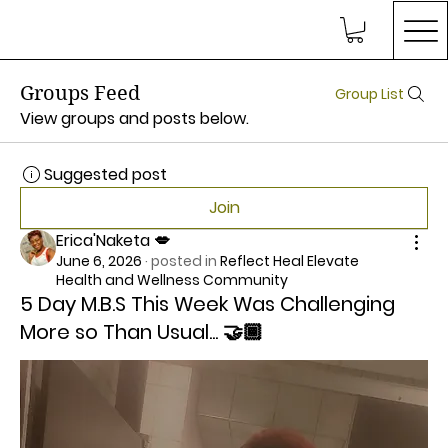
Groups Feed
Group List
View groups and posts below.
Suggested post
Join
Erica'Naketa 💋
June 6, 2026
·
posted in
Reflect Heal Elevate
Health and Wellness Community
5 Day M.B.S This Week Was Challenging
More so Than Usual... 🤝🏾