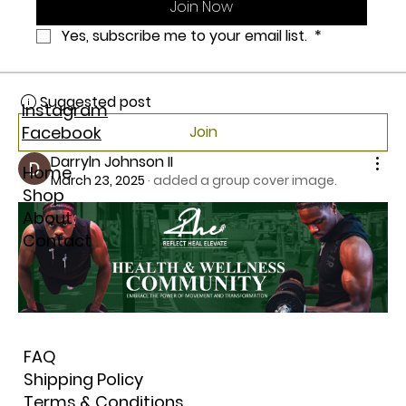
Join Now
0
Yes, subscribe me to your email list. 
*
0
7
Suggested post
Instagram
Facebook
Join
Darryln Johnson II
Home
March 23, 2025
·
added a group cover image.
Shop
About
Contact
FAQ
Shipping Policy
Terms & Conditions