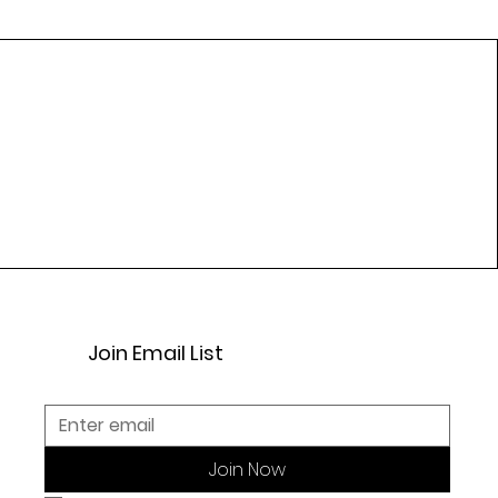
Join Email List
Join Now