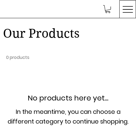
Our Products
0 products
No products here yet...
In the meantime, you can choose a
different category to continue shopping.