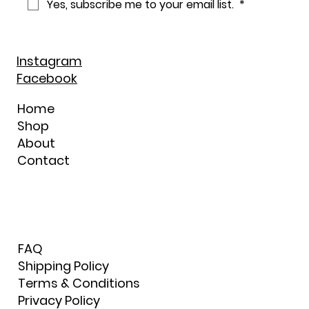
Yes, subscribe me to your email list. 
*
Instagram
Facebook
Home
Shop
About
Contact
FAQ
Shipping Policy
Terms & Conditions
Privacy Policy