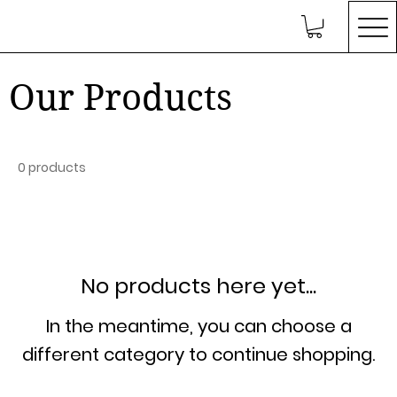
Our Products
0 products
No products here yet...
In the meantime, you can choose a
different category to continue shopping.