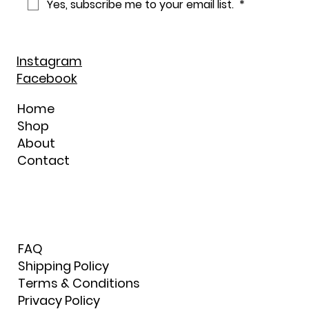
Yes, subscribe me to your email list. 
*
Instagram
Facebook
Home
Shop
About
Contact
FAQ
Shipping Policy
Terms & Conditions
Privacy Policy