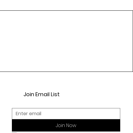
Join Email List
Join Now